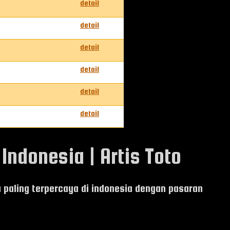
detail
detail
detail
detail
detail
detail
Indonesia | Artis Toto
ia paling terpercaya di indonesia dengan pasaran