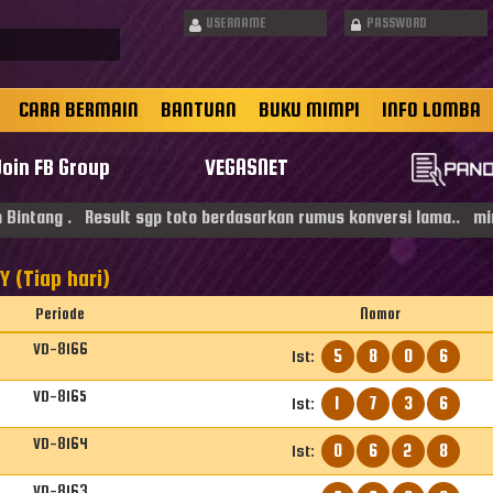
CARA BERMAIN
BANTUAN
BUKU MIMPI
INFO LOMBA
Join FB Group
VEGASNET
intang . Result sgp toto berdasarkan rumus konversi lama.. minim
Y (Tiap hari)
Periode
Nomor
VD-8166
5
8
0
6
1st:
VD-8165
1
7
3
6
1st:
VD-8164
0
6
2
8
1st:
VD-8163