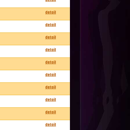
detail
detail
detail
detail
detail
detail
detail
detail
detail
detail