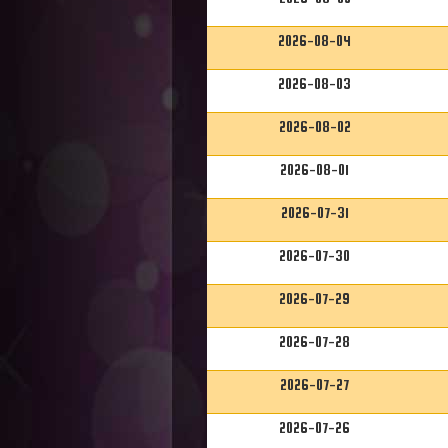
2026-08-04
2026-08-03
2026-08-02
2026-08-01
2026-07-31
2026-07-30
2026-07-29
2026-07-28
2026-07-27
2026-07-26