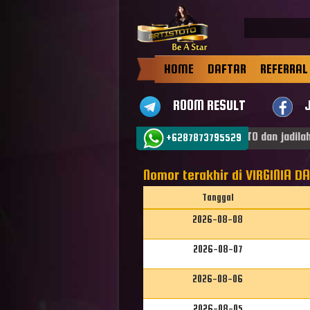
HOME
DAFTAR
REFERRAL
ROOM RESULT
Hello Artist, Selamat datang di ARTISTOTO dan jadilah B
+6287873795529
Nomor terakhir di VIRGINIA DA
Tanggal
2026-08-08
2026-08-07
2026-08-06
2026-08-05