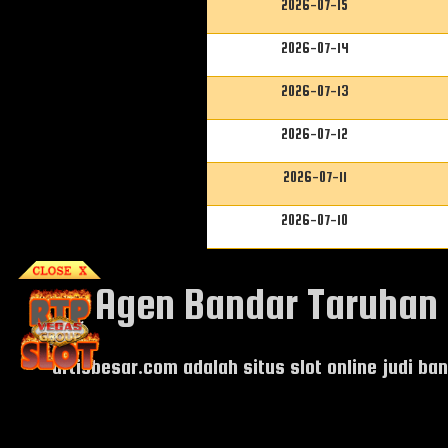
2026-07-15
2026-07-14
2026-07-13
2026-07-12
2026-07-11
2026-07-10
Agen Bandar Taruhan J
artisbesar.com adalah situs
slot online judi b