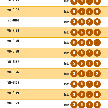
9
9
0
8
1st:
VD-8162
8
2
9
0
1st:
VD-8161
3
0
2
4
1st:
VD-8160
8
6
2
3
1st:
VD-8159
2
0
9
1
1st:
VD-8158
8
8
8
9
1st:
VD-8157
5
6
1
4
1st:
VD-8156
3
1
0
2
1st:
VD-8155
8
8
0
3
1st:
VD-8154
9
9
0
2
1st:
VD-8153
3
0
6
8
1st: