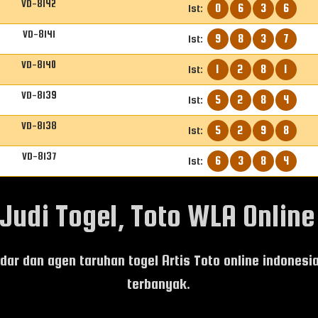
VD-8142
0
6
3
6
1st:
VD-8141
9
8
3
7
1st:
VD-8140
1
2
8
1
1st:
VD-8139
5
2
8
4
1st:
VD-8138
5
2
9
8
1st:
VD-8137
6
3
8
4
1st:
udi Togel, Toto WLA Online 
andar dan agen taruhan togel Artis Toto online indones
terbanyak.