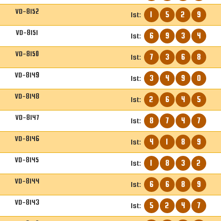
VD-8152
1
5
2
9
1st:
VD-8151
6
9
3
4
1st:
VD-8150
7
3
6
8
1st:
VD-8149
3
4
9
0
1st:
VD-8148
2
6
4
5
1st:
VD-8147
8
7
4
7
1st:
VD-8146
4
1
8
9
1st:
VD-8145
1
8
3
2
1st:
VD-8144
6
6
8
9
1st:
VD-8143
5
2
4
7
1st: