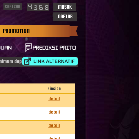
MASUK
DAFTAR
PROMOTION
um depo adalah Idr 25.000 minimal wd adalah idr 50.000
Rincian
detail
detail
detail
detail