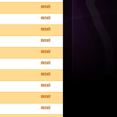
detail
detail
detail
detail
detail
detail
detail
detail
detail
detail