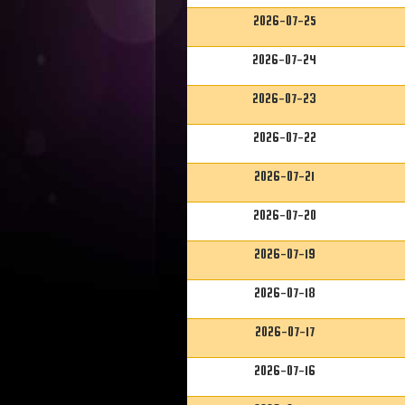
2026-07-25
2026-07-24
2026-07-23
2026-07-22
2026-07-21
2026-07-20
2026-07-19
2026-07-18
2026-07-17
2026-07-16