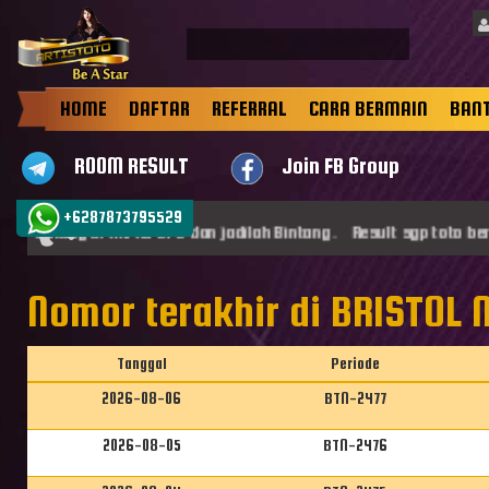
HOME
DAFTAR
REFERRAL
CARA BERMAIN
BAN
ROOM RESULT
Join FB Group
+6287873795529
t datang di ARTISTOTO dan jadilah Bintang . Result sgp toto berd
Nomor terakhir di BRISTOL 
Tanggal
Periode
2026-08-06
BTN-2477
2026-08-05
BTN-2476