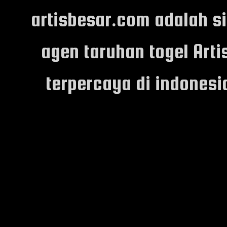
artisbesar.com adalah s
agen taruhan togel Arti
terpercaya di indones