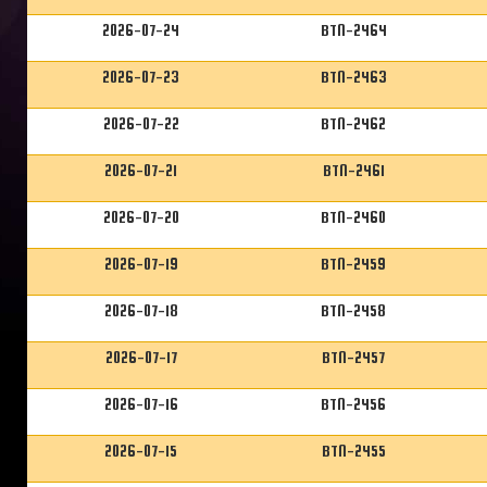
2026-07-24
BTN-2464
2026-07-23
BTN-2463
2026-07-22
BTN-2462
2026-07-21
BTN-2461
2026-07-20
BTN-2460
2026-07-19
BTN-2459
2026-07-18
BTN-2458
2026-07-17
BTN-2457
2026-07-16
BTN-2456
2026-07-15
BTN-2455