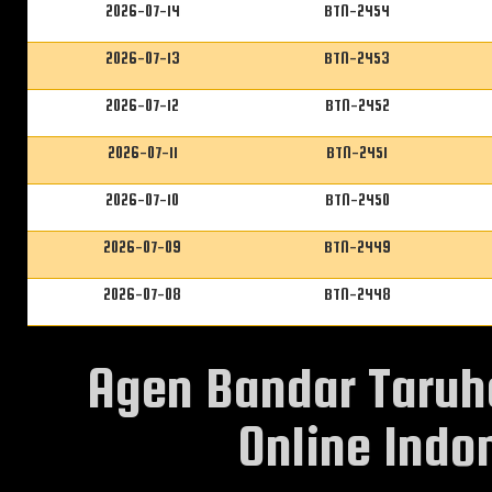
2026-07-14
BTN-2454
2026-07-13
BTN-2453
2026-07-12
BTN-2452
2026-07-11
BTN-2451
2026-07-10
BTN-2450
2026-07-09
BTN-2449
2026-07-08
BTN-2448
Agen Bandar Taruh
Online Indon