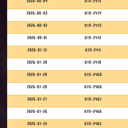
2026-08-04
BTN-2475
2026-08-03
BTN-2474
2026-08-02
BTN-2473
2026-08-01
BTN-2472
2026-07-31
BTN-2471
2026-07-30
BTN-2470
2026-07-29
BTN-2469
2026-07-28
BTN-2468
2026-07-27
BTN-2467
2026-07-26
BTN-2466
2026-07-25
BTN-2465