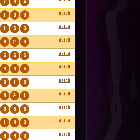
7
4
6
detail
1
0
0
detail
1
5
3
detail
9
2
0
detail
6
6
5
detail
4
3
5
detail
0
1
0
detail
8
2
1
detail
0
5
6
detail
1
4
3
detail
9
4
0