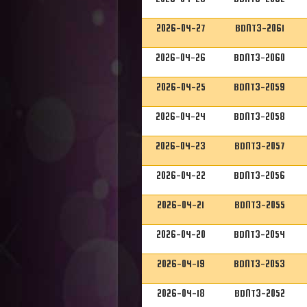
2026-04-27
BDNT3-2061
2026-04-26
BDNT3-2060
2026-04-25
BDNT3-2059
2026-04-24
BDNT3-2058
2026-04-23
BDNT3-2057
2026-04-22
BDNT3-2056
2026-04-21
BDNT3-2055
2026-04-20
BDNT3-2054
2026-04-19
BDNT3-2053
2026-04-18
BDNT3-2052