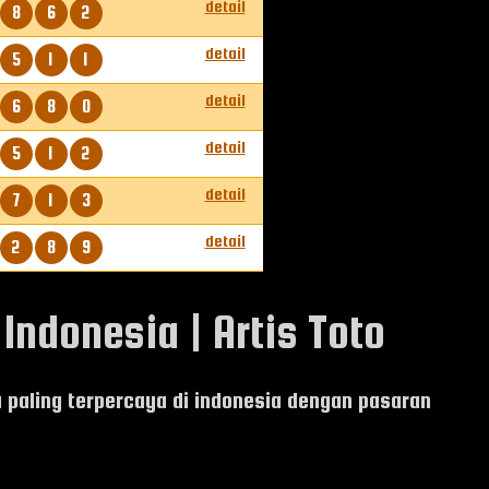
detail
8
6
2
detail
5
1
1
detail
6
8
0
detail
5
1
2
detail
7
1
3
detail
2
8
9
Indonesia | Artis Toto
ia paling terpercaya di indonesia dengan pasaran