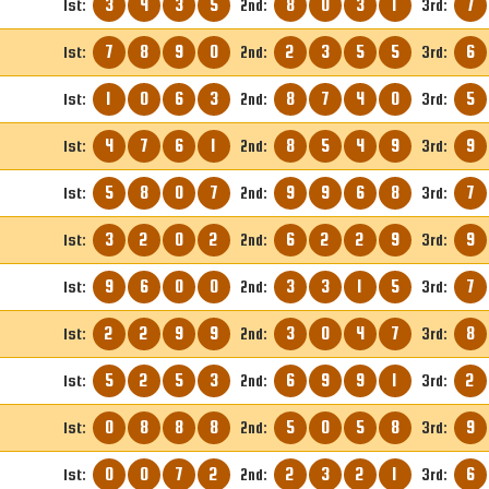
3
4
3
5
8
0
3
1
7
1st:
2nd:
3rd:
7
8
9
0
2
3
5
5
6
1st:
2nd:
3rd:
1
0
6
3
8
7
4
0
5
1st:
2nd:
3rd:
4
7
6
1
8
5
4
9
9
1st:
2nd:
3rd:
5
8
0
7
9
9
6
8
7
1st:
2nd:
3rd:
3
2
0
2
6
2
2
9
9
1st:
2nd:
3rd:
9
6
0
0
3
3
1
5
7
1st:
2nd:
3rd:
2
2
9
9
3
0
4
7
8
1st:
2nd:
3rd:
5
2
5
3
6
9
9
1
2
1st:
2nd:
3rd:
0
8
8
8
5
0
5
8
9
1st:
2nd:
3rd:
0
0
7
2
2
3
2
1
6
1st:
2nd:
3rd: