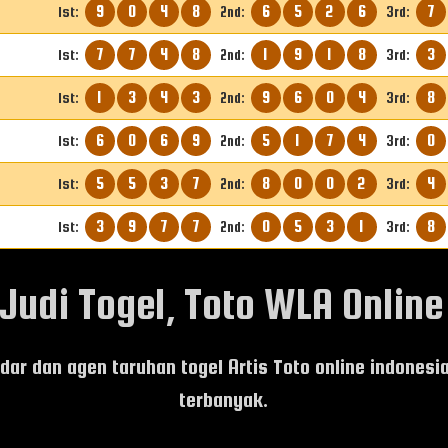
9
0
4
8
6
5
2
6
7
1st:
2nd:
3rd:
7
7
4
8
1
9
1
8
3
1st:
2nd:
3rd:
1
3
4
3
9
6
0
4
8
1st:
2nd:
3rd:
6
0
6
9
5
1
7
4
0
1st:
2nd:
3rd:
5
5
3
7
8
0
0
2
4
1st:
2nd:
3rd:
3
9
7
7
0
5
3
1
8
1st:
2nd:
3rd:
udi Togel, Toto WLA Online 
andar dan agen taruhan togel Artis Toto online indones
terbanyak.