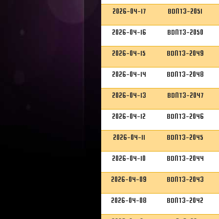
2026-04-17
BDNT3-2051
2026-04-16
BDNT3-2050
2026-04-15
BDNT3-2049
2026-04-14
BDNT3-2048
2026-04-13
BDNT3-2047
2026-04-12
BDNT3-2046
2026-04-11
BDNT3-2045
2026-04-10
BDNT3-2044
2026-04-09
BDNT3-2043
2026-04-08
BDNT3-2042