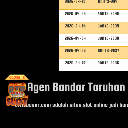
2026-04-07
BDNT3-2041
2026-04-06
BDNT3-2040
2026-04-05
BDNT3-2039
2026-04-04
BDNT3-2038
2026-04-03
BDNT3-2037
2026-04-02
BDNT3-2036
Agen Bandar Taruhan J
artisbesar.com adalah situs
slot online judi b