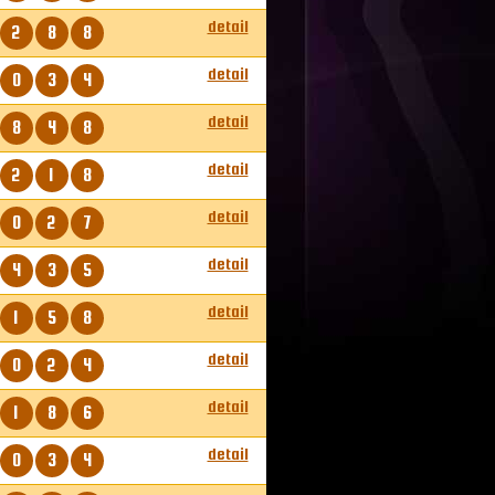
detail
2
8
8
detail
0
3
4
detail
8
4
8
detail
2
1
8
detail
0
2
7
detail
4
3
5
detail
1
5
8
detail
0
2
4
detail
1
8
6
detail
0
3
4