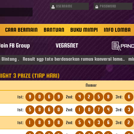
CARA BERMAIN
BANTUAN
BUKU MIMPI
INFO LOMBA
Join FB Group
VEGASNET
ntang . Result sgp toto berdasarkan rumus konversi lama.. minim
IGHT 3 PRIZE (TIAP HARI)
Nomor
9
0
6
9
4
2
5
8
6
1st:
2nd:
3rd:
5
8
6
0
1
0
7
4
3
1st:
2nd:
3rd:
1
8
9
8
5
4
3
6
2
1st:
2nd:
3rd: