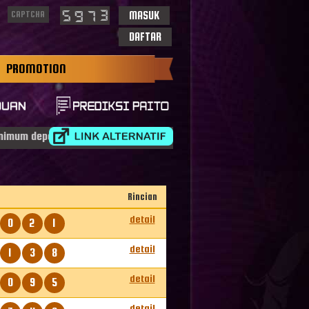
MASUK
DAFTAR
PROMOTION
um depo adalah Idr 25.000 minimal wd adalah idr 50.000
Rincian
detail
0
2
1
detail
1
3
8
detail
0
9
5
detail