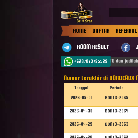
HOME
DAFTAR
REFERRAL
ROOM RESULT
Hello Artist, Selamat datang di ARTISTOTO dan jadilah Bi
+6287873795529
Nomor terakhir di BORDEAUX N
Tanggal
Periode
2026-05-01
BDNT3-2065
2026-04-30
BDNT3-2064
2026-04-29
BDNT3-2063
2026-04-28
BDNT3-2062