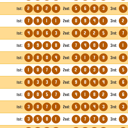
2
8
2
0
5
6
9
3
4
1st:
2nd:
3rd:
7
9
1
1
0
9
4
1
2
1st:
2nd:
3rd:
4
0
6
3
8
2
2
5
7
1st:
2nd:
3rd:
9
9
0
8
7
4
0
1
1
1st:
2nd:
3rd:
8
8
0
4
3
1
7
9
0
1st:
2nd:
3rd:
1
0
7
4
2
0
3
9
5
1st:
2nd:
3rd:
8
3
3
7
9
0
4
4
6
1st:
2nd:
3rd:
0
0
5
7
4
1
8
2
6
1st:
2nd:
3rd:
3
0
7
1
5
9
4
3
3
1st:
2nd:
3rd:
3
5
8
1
8
7
7
6
5
1st:
2nd:
3rd: