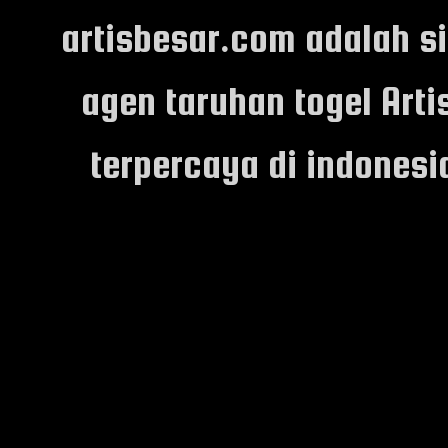
artisbesar.com adalah s
agen taruhan togel Arti
terpercaya di indones