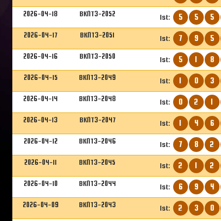
2026-04-18
BKNT3-2052
5
5
5
1st:
2026-04-17
BKNT3-2051
7
9
5
1st:
2026-04-16
BKNT3-2050
5
1
8
1st:
2026-04-15
BKNT3-2049
1
0
3
1st:
2026-04-14
BKNT3-2048
0
2
1
1st:
2026-04-13
BKNT3-2047
1
4
6
1st:
2026-04-12
BKNT3-2046
7
8
2
1st:
2026-04-11
BKNT3-2045
2
1
2
1st:
2026-04-10
BKNT3-2044
6
9
4
1st:
2026-04-09
BKNT3-2043
2
3
0
1st: