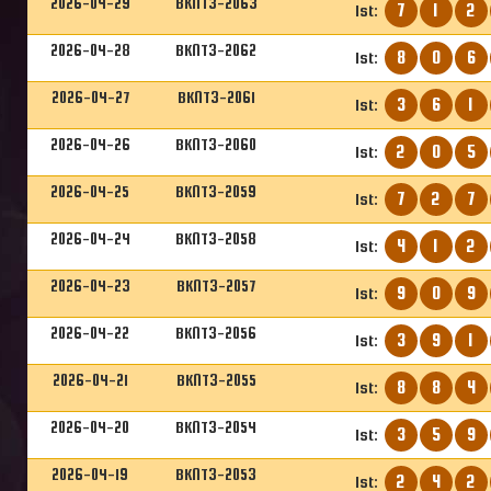
2026-04-29
BKNT3-2063
7
1
2
1st:
2026-04-28
BKNT3-2062
8
0
6
1st:
2026-04-27
BKNT3-2061
3
6
1
1st:
2026-04-26
BKNT3-2060
2
0
5
1st:
2026-04-25
BKNT3-2059
7
2
7
1st:
2026-04-24
BKNT3-2058
4
1
2
1st:
2026-04-23
BKNT3-2057
9
0
9
1st:
2026-04-22
BKNT3-2056
3
9
1
1st:
2026-04-21
BKNT3-2055
8
8
4
1st:
2026-04-20
BKNT3-2054
3
5
9
1st:
2026-04-19
BKNT3-2053
2
4
2
1st: