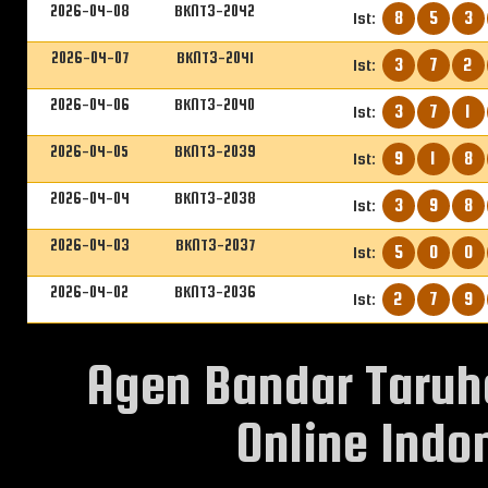
2026-04-08
BKNT3-2042
8
5
3
1st:
2026-04-07
BKNT3-2041
3
7
2
1st:
2026-04-06
BKNT3-2040
3
7
1
1st:
2026-04-05
BKNT3-2039
9
1
8
1st:
2026-04-04
BKNT3-2038
3
9
8
1st:
2026-04-03
BKNT3-2037
5
0
0
1st:
2026-04-02
BKNT3-2036
2
7
9
1st:
Agen Bandar Taruh
Online Indon