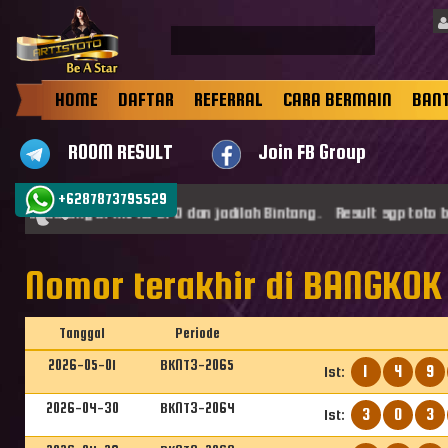
HOME
DAFTAR
REFERRAL
CARA BERMAIN
BAN
ROOM RESULT
Join FB Group
+6287873795529
amat datang di ARTISTOTO dan jadilah Bintang . Result sgp toto b
Nomor terakhir di BANGKOK 
Tanggal
Periode
2026-05-01
BKNT3-2065
1
4
9
1st:
2026-04-30
BKNT3-2064
3
0
3
1st: