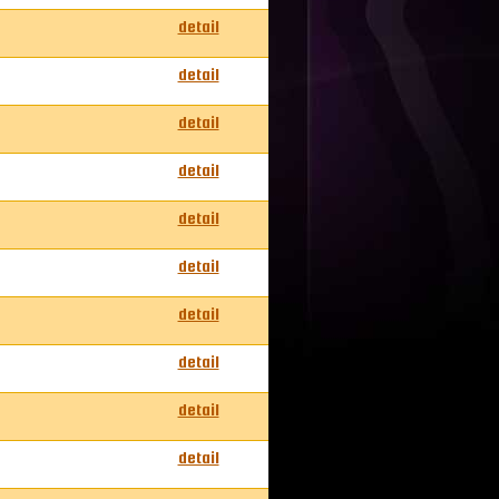
detail
detail
detail
detail
detail
detail
detail
detail
detail
detail