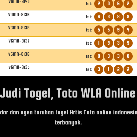
VGMN-8140
2
0
6
2
1st:
VGMN-8139
6
3
8
8
1st:
VGMN-8138
5
5
9
4
1st:
VGMN-8137
1
9
3
9
1st:
VGMN-8136
8
3
3
0
1st:
VGMN-8135
3
1
2
2
1st:
udi Togel, Toto WLA Online 
andar dan agen taruhan togel Artis Toto online indones
terbanyak.