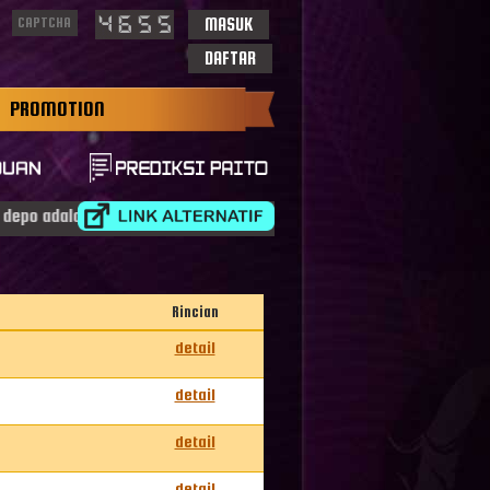
MASUK
DAFTAR
PROMOTION
o adalah Idr 25.000 minimal wd adalah idr 50.000
Rincian
detail
detail
detail
detail