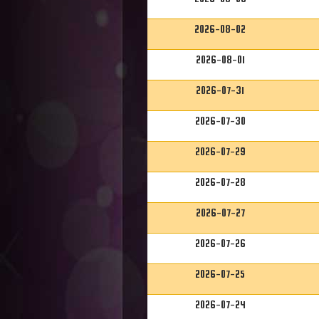
2026-08-02
2026-08-01
2026-07-31
2026-07-30
2026-07-29
2026-07-28
2026-07-27
2026-07-26
2026-07-25
2026-07-24