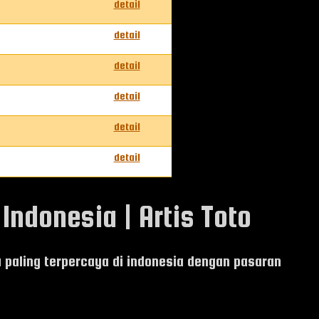
detail
detail
detail
detail
detail
detail
Indonesia | Artis Toto
ia paling terpercaya di indonesia dengan pasaran