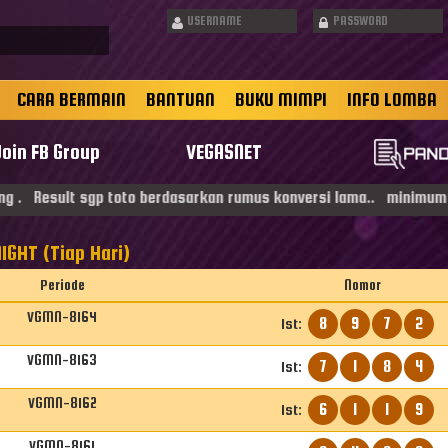
CARA BERMAIN
BANTUAN
BUKU MIMPI
INFO LOMBA
Join FB Group
VEGASNET
. Result sgp toto berdasarkan rumus konversi lama.. minimum dep
IGHT (Tiap Hari)
Periode
Nomor
VGMN-8164
8
9
7
2
1st:
VGMN-8163
7
1
8
4
1st:
VGMN-8162
6
1
1
9
1st:
VGMN-8161