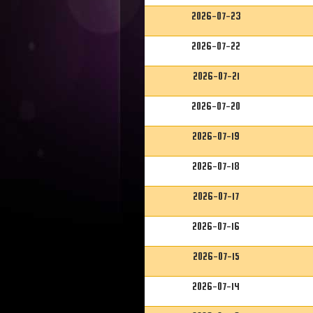
2026-07-23
2026-07-22
2026-07-21
2026-07-20
2026-07-19
2026-07-18
2026-07-17
2026-07-16
2026-07-15
2026-07-14