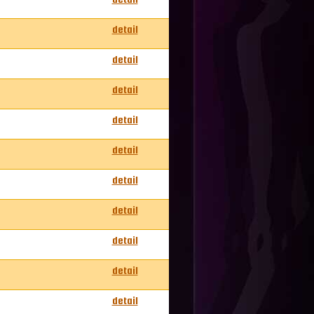
detail
detail
detail
detail
detail
detail
detail
detail
detail
detail