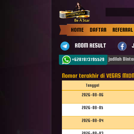
HOME
DAFTAR
REFERRAL
ROOM RESULT
Hello Artist, Selamat datang di ARTISTOTO dan jadilah Bintang 
+6287873795529
Nomor terakhir di VEGAS MIDN
Tanggal
2026-08-06
2026-08-05
2026-08-04
2026-08-03