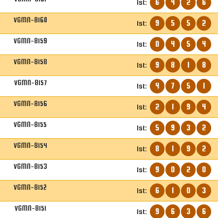
6
4
2
6
1st:
VGMN-8160
9
5
5
2
1st:
VGMN-8159
0
4
5
4
1st:
VGMN-8158
9
8
1
8
1st:
VGMN-8157
4
7
5
1
1st:
VGMN-8156
2
1
9
4
1st:
VGMN-8155
5
9
3
2
1st:
VGMN-8154
8
1
9
2
1st:
VGMN-8153
9
0
2
0
1st:
VGMN-8152
6
1
0
3
1st:
VGMN-8151
9
6
3
6
1st: