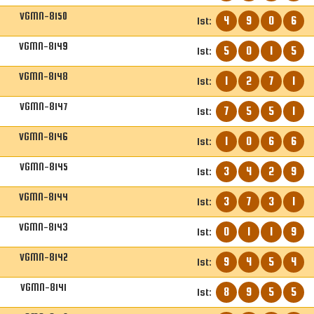
VGMN-8150
4
9
0
6
1st:
VGMN-8149
5
0
1
5
1st:
VGMN-8148
1
2
7
1
1st:
VGMN-8147
7
5
5
1
1st:
VGMN-8146
1
0
6
6
1st:
VGMN-8145
3
4
2
9
1st:
VGMN-8144
3
7
3
1
1st:
VGMN-8143
0
1
1
9
1st:
VGMN-8142
9
4
5
4
1st:
VGMN-8141
8
9
5
5
1st: