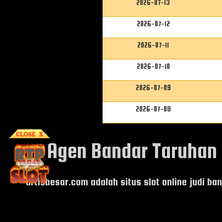
2026-07-13
2026-07-12
2026-07-11
2026-07-10
2026-07-09
2026-07-08
Agen Bandar Taruhan J
artisbesar.com adalah situs
slot online judi b